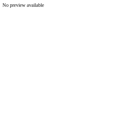
No preview available