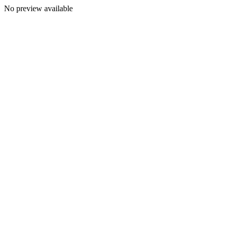
No preview available